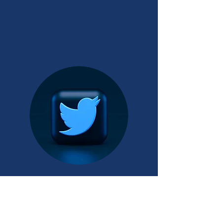
INSTAGRAM
TWITTER