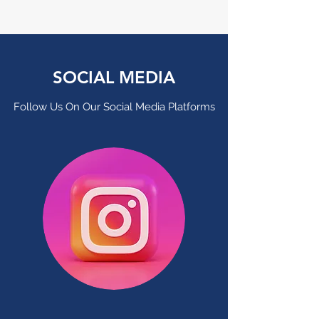
SOCIAL MEDIA
Follow Us On Our Social Media Platforms