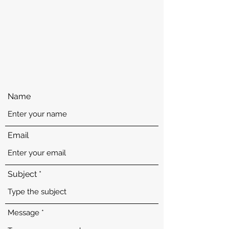
enforcement services or if you see suspicious
activity in your building. For all emergencies or
to report a crime call our dispatch office.
ACCOUNT NOT MONITORED 24/7— FOR
EMERGENCIES DIAL
(718) 320-6050
or 911.
Name
Email
Subject
Message