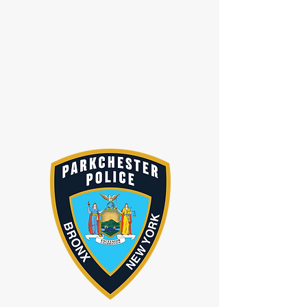
1489 Metropolitan Ave, Bronx, NY 10462,
USA