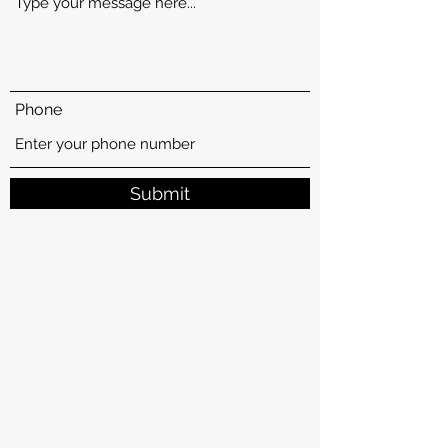
Phone
Submit