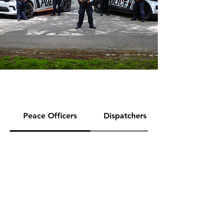
Peace Officers
Dispatchers